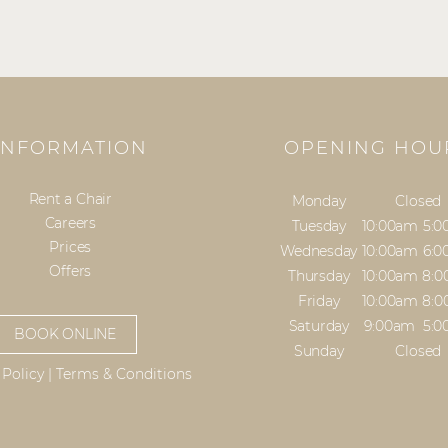
INFORMATION
OPENING HOU
Rent a Chair
Monday
Closed
Careers
Tuesday
10:00am
5:
Prices
Wednesday
10:00am
6:
Offers
Thursday
10:00am
8:
Friday
10:00am
8:
Saturday
9:00am
5:
BOOK ONLINE
Sunday
Closed
 Policy
|
Terms & Conditions