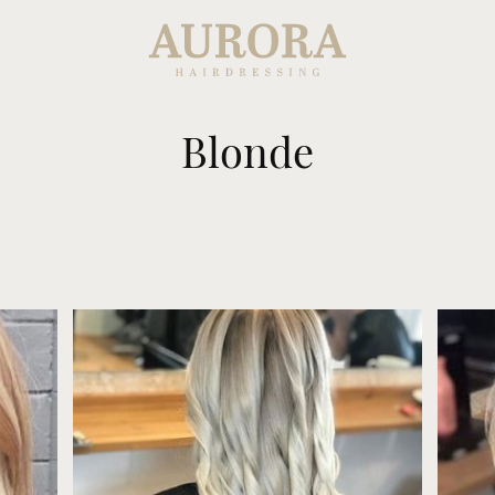
Blonde