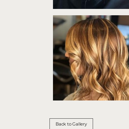
Back to Gallery