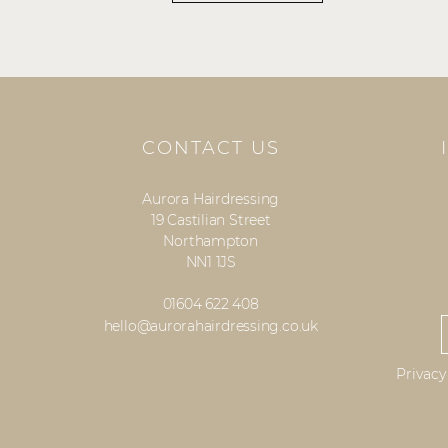
CONTACT US
Aurora Hairdressing
19 Castilian Street
Northampton
NN1 1JS
01604 622 408
hello@aurorahairdressing.co.uk
Privacy