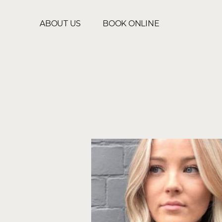
ABOUT US
BOOK ONLINE