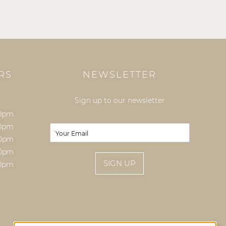
RS
NEWSLETTER
Sign up to our newsletter
00pm
E
00pm
E
m
m
00pm
a
a
00pm
i
i
SIGN UP
l
00pm
l
*