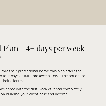
 Plan – 4+ days per week
y
urora their professional home, this plan offers the
four days or full-time access, this is the option for
their clientele.
ans come with the first week of rental completely
t on building your client base and income.