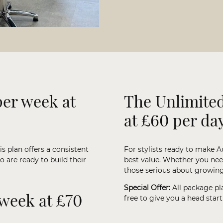
per week at
The Unlimited
at £60 per da
is plan offers a consistent
For stylists ready to make A
o are ready to build their
best value. Whether you need 
those serious about growing 
Special Offer:
All package pl
 week at £70
free to give you a head star