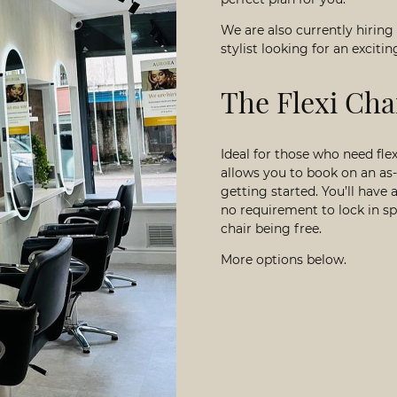
We are also currently hiring
stylist looking for an excit
The Flexi Cha
Ideal for those who need fl
allows you to book on an as-
getting started. You’ll hav
no requirement to lock in spe
chair being free.
More options below.