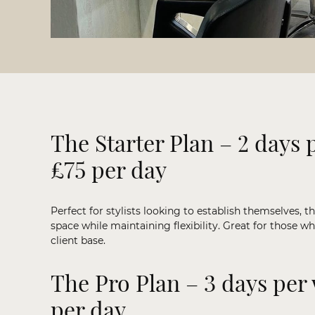
The Starter Plan – 2 days 
£75 per day
Perfect for stylists looking to establish themselves, th
space while maintaining flexibility. Great for those wh
client base.
The Pro Plan – 3 days per
per day