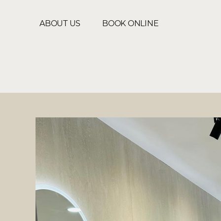
ABOUT US
BOOK ONLINE