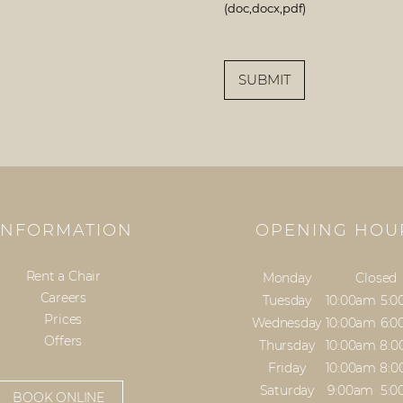
(doc,docx,pdf)
SUBMIT
INFORMATION
OPENING HOU
Rent a Chair
Monday
Closed
Careers
Tuesday
10:00am
5:
Prices
Wednesday
10:00am
6:
Offers
Thursday
10:00am
8:
Friday
10:00am
8:
Saturday
9:00am
5:
BOOK ONLINE