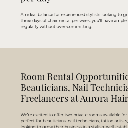
An ideal balance for experienced stylists looking to g
three days of chair rental per week, you’ll have ample
regularly without over-committing.
Room Rental Opportunitie
Beauticians, Nail Technici
Freelancers at Aurora Hai
We’re excited to offer two private rooms available for
perfect for beauticians, nail technicians, tattoo artist
looking to grow their business in a stylish, well-esta