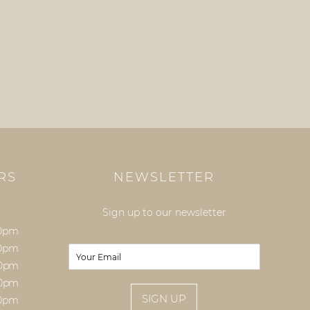
RS
NEWSLETTER
Sign up to our newsletter
00pm
00pm
E
m
00pm
a
00pm
i
SIGN UP
00pm
l