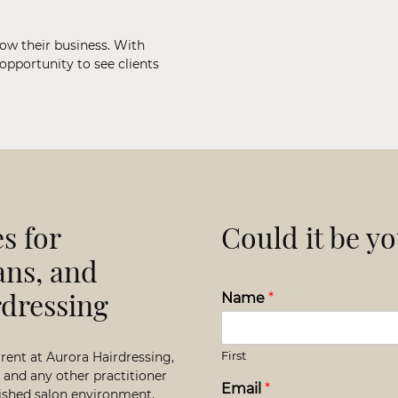
row their business. With
 opportunity to see clients
s for
Could it be y
ans, and
rdressing
Name
*
First
 rent at Aurora Hairdressing,
s, and any other practitioner
Email
*
blished salon environment.