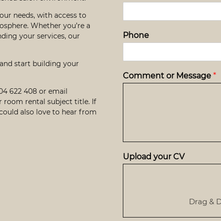
our needs, with access to
osphere. Whether you’re a
Phone
nding your services, our
 and start building your
Comment or Message
*
604 622 408
or email
r room rental subject title. If
 could also love to hear from
Upload your CV
Drag & D