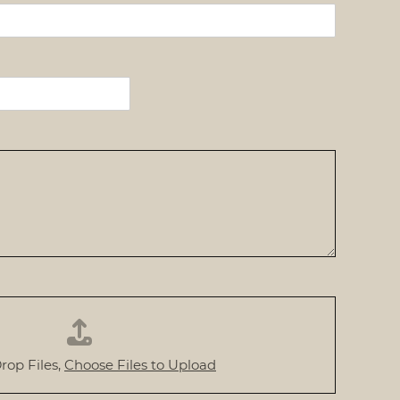
rop Files,
Choose Files to Upload