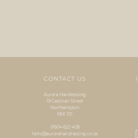
CONTACT US
Aurora Hairdressing
19 Castilian Street
Northampton
NN1 1JS
01604 622 408
hello@aurorahairdressing.co.uk