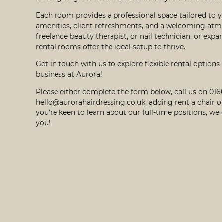
Each room provides a professional space tailored to y
amenities, client refreshments, and a welcoming atm
freelance beauty therapist, or nail technician, or expa
rental rooms offer the ideal setup to thrive.
Get in touch with us to explore flexible rental options
business at Aurora!
Please either complete the form below, call us on 01
hello@aurorahairdressing.co.uk
, adding rent a chair o
you're keen to learn about our full-time positions, we
you!