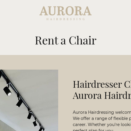
Rent a Chair
Hairdresser C
Aurora Haird
Aurora Hairdressing welcomes
We offer a range of flexible 
career. Whether you’re looki
perfect plan for you.