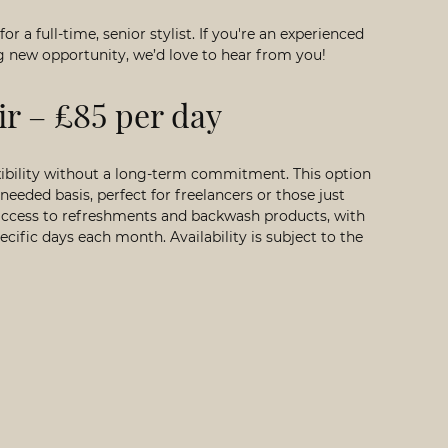
 for a
full-time, senior stylist
. If you're an experienced
ing new opportunity, we’d love to hear from you!
ir – £85 per day
exibility without a long-term commitment. This option
needed basis, perfect for freelancers or those just
e access to refreshments and backwash products, with
cific days each month. Availability is subject to the