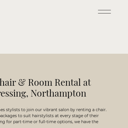
hair & Room Rental at
ressing, Northampton
 stylists to join our vibrant salon by renting a chair.
packages to suit hairstylists at every stage of their
ng for part-time or full-time options, we have the