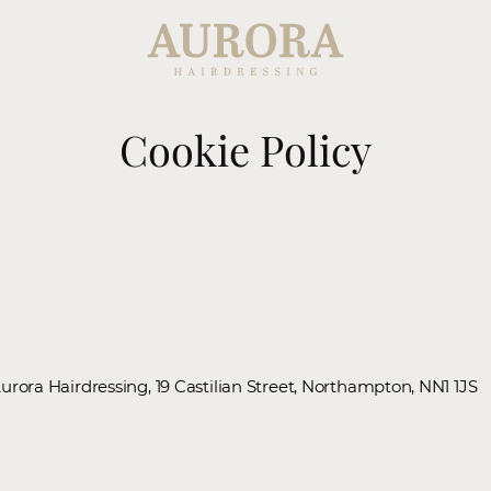
Cookie Policy
Aurora Hairdressing, 19 Castilian Street, Northampton, NN1 1JS