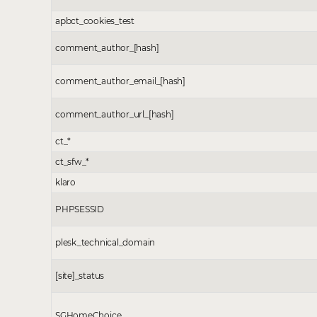
apbct_cookies_test
comment_author_[hash]
comment_author_email_[hash]
comment_author_url_[hash]
ct_*
ct_sfw_*
klaro
PHPSESSID
plesk_technical_domain
[site]_status
SGHomeChoice