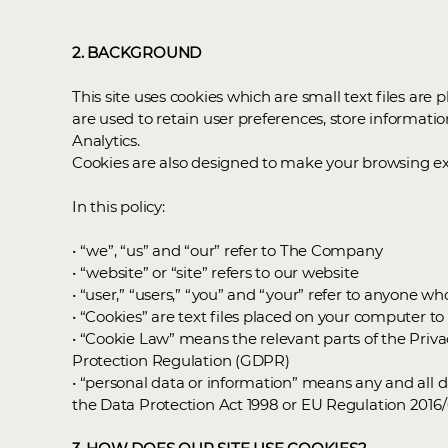
2. BACKGROUND
This site uses cookies which are small text files are
are used to retain user preferences, store informatio
Analytics.
Cookies are also designed to make your browsing expe
In this policy:
• “we”, “us” and “our” refer to The Company
• “website” or “site” refers to our website
• “user,” “users,” “you” and “your” refer to anyone wh
• “Cookies” are text files placed on your computer t
• “Cookie Law” means the relevant parts of the Pri
Protection Regulation (GDPR)
• “personal data or information” means any and all da
the Data Protection Act 1998 or EU Regulation 201