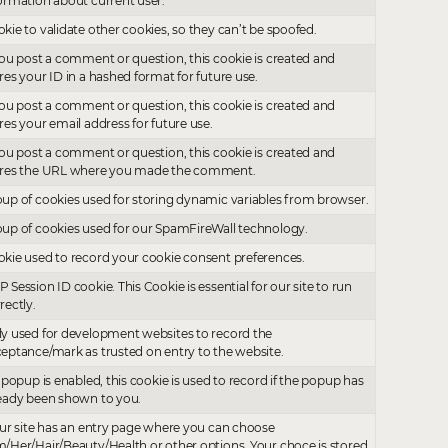
ormation about current user.
kie to validate other cookies, so they can’t be spoofed.
you post a comment or question, this cookie is created and
res your ID in a hashed format for future use.
you post a comment or question, this cookie is created and
res your email address for future use.
you post a comment or question, this cookie is created and
ores the URL where you made the comment.
up of cookies used for storing dynamic variables from browser.
up of cookies used for our SpamFireWall technology.
kie used to record your cookie consent preferences.
 Session ID cookie. This Cookie is essential for our site to run
rectly.
y used for development websites to record the
eptance/mark as trusted on entry to the website.
a popup is enabled, this cookie is used to record if the popup has
eady been shown to you.
our site has an entry page where you can choose
/Her/Hair/Beauty/Health or other options. Your choce is stored