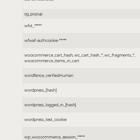
sg_popup
wfvt_*****
wfwaf-authcookie-*****
woocommerce_cart_hash, wc_cart_hash_*, wc_fragments_*,
woocommerce_items_in_cart
wordfence_verifiedHuman
wordpress_[hash]
wordpress_logged_in_[hash]
wordpress_test_cookie
wp_woocommerce_session_*****