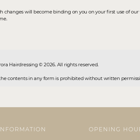
ch changes will become binding on you on your first use of ou
ime.
rora Hairdressing © 2026. All rights reserved.
f the contents in any form is prohibited without written permiss
INFORMATION
OPENING HOU