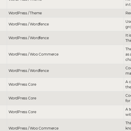
in 
WordPress / Theme
Rec
Use
WordPress / Wordfence
gro
It 
WordPress / Wordfence
Thi
The
WordPress / Woo Commerce
as
ch
Coo
WordPress / Wordfence
mal
A c
WordPress Core
the
Coo
WordPress Core
for
A t
WordPress Core
wit
Thi
WordPress / Woo Commerce
kno