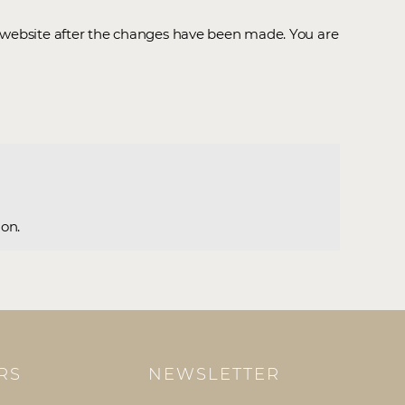
r website after the changes have been made. You are
ion.
RS
NEWSLETTER