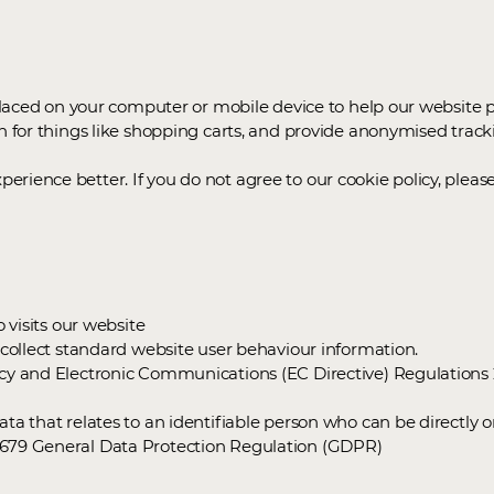
 placed on your computer or mobile device to help our website p
n for things like shopping carts, and provide anonymised tracki
rience better. If you do not agree to our cookie policy, pleas
o visits our website
o collect standard website user behaviour information.
vacy and Electronic Communications (EC Directive) Regulation
ta that relates to an identifiable person who can be directly or
6/679 General Data Protection Regulation (GDPR)