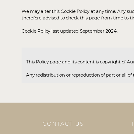
We may alter this Cookie Policy at any time. Any su
therefore advised to check this page from time to t
Cookie Policy last updated September 2024.
This Policy page and its content is copyright of Au
Any redistribution or reproduction of part or all o
CONTACT US