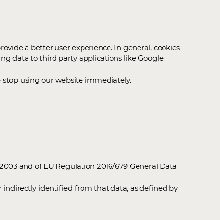
rovide a better user experience. In general, cookies
ng data to third party applications like Google
e stop using our website immediately.
s 2003 and of EU Regulation 2016/679 General Data
 indirectly identified from that data, as defined by