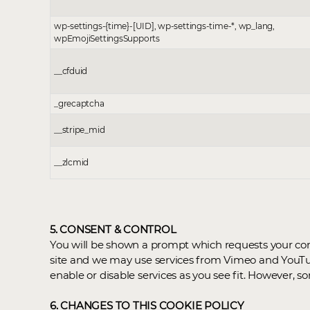
wp-settings-{time}-[UID], wp-settings-time-*, wp_lang,
wpEmojiSettingsSupports
__cfduid
_grecaptcha
__stripe_mid
__zlcmid
5. CONSENT & CONTROL
You will be shown a prompt which requests your cons
site and we may use services from Vimeo and YouTub
enable or disable services as you see fit. However,
6. CHANGES TO THIS COOKIE POLICY