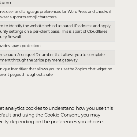
stomer.
res user and language preferences for WordPress and checks if
wser supports emoji characters.
d to identify the website behind a shared IP address and apply
urity settings on a per-client basis. This is apart of Cloudflares
uity firewall.
vides spam protection
 session. A unique ID number that allows you to complete
yment through the Stripe payment gateway.
nique identifyer that allows you to use the Zopim chat wiget on
ferent pages throughout a site.
et analytics cookies to understand how you use this
efault and using the Cookie Consent, you may
rectly depending on the preferences you choose.