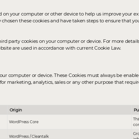
ed on your computer or other device to help us improve your 
y chosen these cookies and have taken steps to ensure that yo
hird party cookies on your computer or device. For more details
bsite are used in accordance with current Cookie Law.
ur computer or device. These Cookies must always be enabled an
for marketing, analytics, sales or any other purpose that requ
Origin
Pu
Thi
WordPress Core
cor
Gro
WordPress / Cleantalk