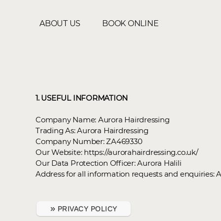
ABOUT US
BOOK ONLINE
1. USEFUL INFORMATION
Company Name: Aurora Hairdressing
Trading As: Aurora Hairdressing
Company Number: ZA469330
Our Website: https://aurorahairdressing.co.uk/
Our Data Protection Officer: Aurora Halili
Address for all information requests and enquiries: 
»
PRIVACY POLICY