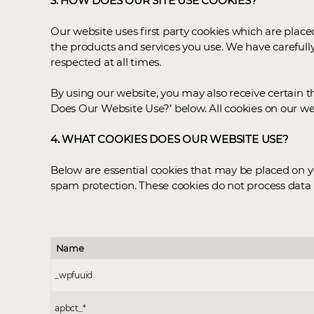
3. HOW DOES OUR SITE USE COOKIES?
Our website uses first party cookies which are plac
the products and services you use. We have carefull
respected at all times.
By using our website, you may also receive certain t
Does Our Website Use?’ below. All cookies on our we
4. WHAT COOKIES DOES OUR WEBSITE USE?
Below are essential cookies that may be placed on yo
spam protection. These cookies do not process data 
Name
_wpfuuid
apbct_*