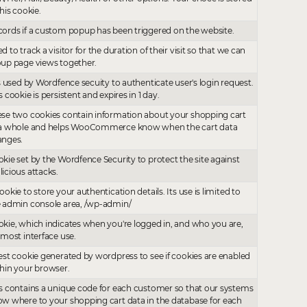
this cookie.
ords if a custom popup has been triggered on the website.
d to track a visitor for the duration of their visit so that we can
up page views together.
is used by Wordfence secuity to authenticate user's login request.
s cookie is persistent and expires in 1 day.
se two cookies contain information about your shopping cart
 a whole and helps WooCommerce know when the cart data
anges.
kie set by the Wordfence Security to protect the site against
icious attacks.
ookie to store your authentication details. Its use is limited to
 admin console area, /wp-admin/
kie, which indicates when you're logged in, and who you are,
 most interface use.
est cookie generated by wordpress to see if cookies are enabled
hin your browser.
s contains a unique code for each customer so that our systems
w where to your shopping cart data in the database for each