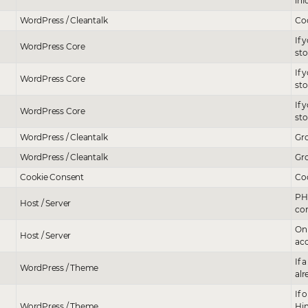
inf
WordPress / Cleantalk
Сoo
If 
WordPress Core
sto
If 
WordPress Core
sto
If 
WordPress Core
st
WordPress / Cleantalk
Gro
WordPress / Cleantalk
Gro
Cookie Consent
Coo
PHP
Host / Server
cor
Onl
Host / Server
acc
If 
WordPress / Theme
alr
If 
WordPress / Theme
Him