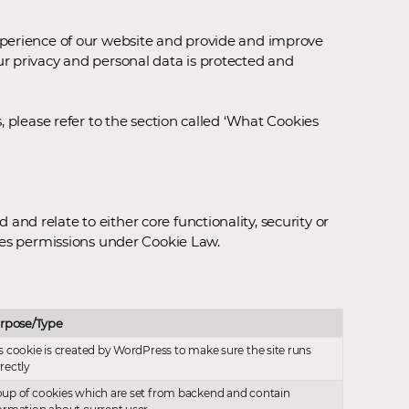
experience of our website and provide and improve
ur privacy and personal data is protected and
, please refer to the section called ‘What Cookies
d relate to either core functionality, security or
ires permissions under Cookie Law.
rpose/Type
s cookie is created by WordPress to make sure the site runs
rectly
up of cookies which are set from backend and contain