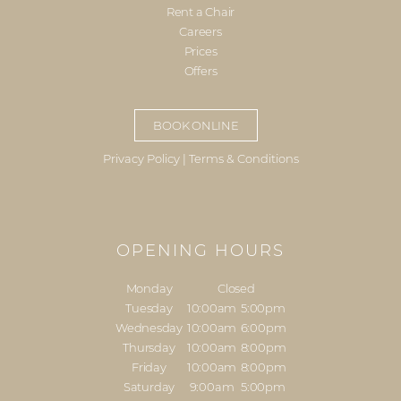
Rent a Chair
Careers
Prices
Offers
BOOK ONLINE
Privacy Policy
|
Terms & Conditions
OPENING HOURS
Monday
Closed
Tuesday
10:00am
5:00pm
Wednesday
10:00am
6:00pm
Thursday
10:00am
8:00pm
Friday
10:00am
8:00pm
Saturday
9:00am
5:00pm