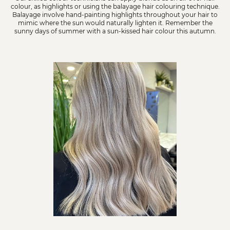
colour, as highlights or using the balayage hair colouring technique.
Balayage involve hand-painting highlights throughout your hair to
mimic where the sun would naturally lighten it. Remember the
sunny days of summer with a sun-kissed hair colour this autumn.