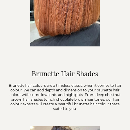
Brunette Hair Shades
Brunette hair colours are a timeless classic when it comes to hair
colour. We can add depth and dimension to your brunette hair
colour with some lowlights and highlights. From deep chestnut
brown hair shades to rich chocolate brown hair tones, our hair
colour experts will create a beautiful brunette hair colour that's
suited to you.