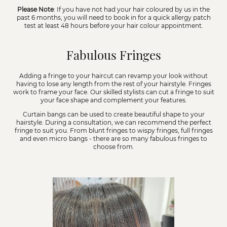
Please Note
: If you have not had your hair coloured by us in the
past 6 months, you will need to book in for a quick allergy patch
test at least 48 hours before your hair colour appointment.
Fabulous Fringes
Adding a fringe to your haircut can revamp your look without
having to lose any length from the rest of your hairstyle. Fringes
work to frame your face. Our skilled stylists can cut a fringe to suit
your face shape and complement your features.
Curtain bangs can be used to create beautiful shape to your
hairstyle. During a consultation, we can recommend the perfect
fringe to suit you. From blunt fringes to wispy fringes, full fringes
and even micro bangs - there are so many fabulous fringes to
choose from.