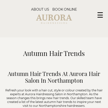
ABOUT US
BOOK ONLINE
☰
Autumn Hair Trends
Autumn Hair Trends At Aurora Hair
Salon In Northampton
Refresh your look with a hair cut, style or colour created by the hair
experts at
Aurora Hairdressing Salon in Northampton
. As the
season changes this brings new hair trends. Our skilled team have
created a list of the latest autumn hair trends to inspire your next
visit to our Northamptonshire hairdressers.