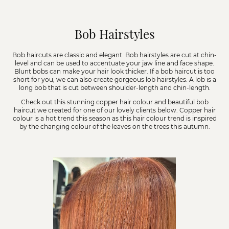
Bob Hairstyles
Bob haircuts are classic and elegant. Bob hairstyles are cut at chin-
level and can be used to accentuate your jaw line and face shape.
Blunt bobs can make your hair look thicker. If a bob haircut is too
short for you, we can also create gorgeous lob hairstyles. A lob is a
long bob that is cut between shoulder-length and chin-length.
Check out this stunning copper hair colour and beautiful bob
haircut we created for one of our lovely clients below. Copper hair
colour is a hot trend this season as this hair colour trend is inspired
by the changing colour of the leaves on the trees this autumn.