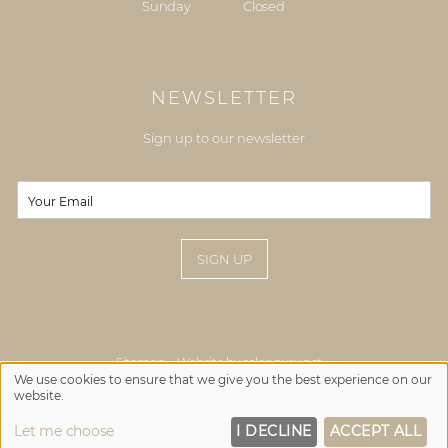
Sunday
Closed
NEWSLETTER
Sign up to our newsletter
E
E
m
m
a
a
i
i
SIGN UP
l
l
*
Sitemap
Website by salonguru.net
We use cookies to ensure that we give you the best experience on our
website.
Up
↑
Let me choose
I DECLINE
ACCEPT ALL