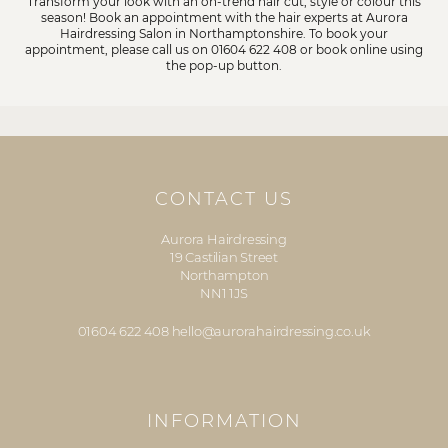
Transform your look with an on-trend hair cut, style or colour this
season! Book an appointment with the hair experts at Aurora
Hairdressing Salon in Northamptonshire. To book your
appointment, please call us on
01604 622 408
or book online using
the pop-up button.
CONTACT US
Aurora Hairdressing
19 Castilian Street
Northampton
NN1 1JS
01604 622 408
hello@aurorahairdressing.co.uk
INFORMATION