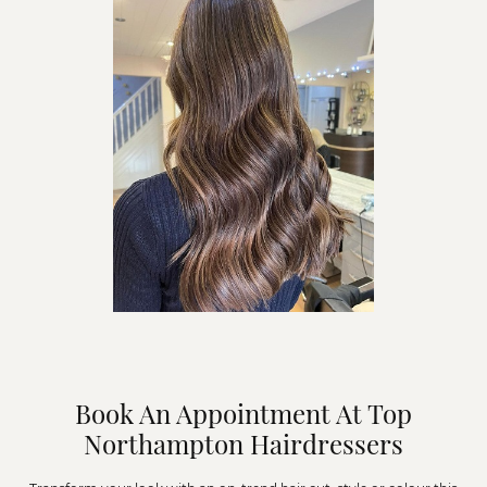
Book An Appointment At Top
Northampton Hairdressers