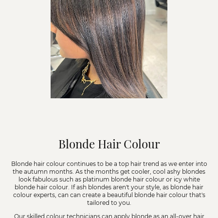
Blonde Hair Colour
Blonde hair colour continues to be a top hair trend as we enter into
the autumn months. As the months get cooler, cool ashy blondes
look fabulous such as platinum blonde hair colour or icy white
blonde hair colour. If ash blondes aren't your style, as blonde hair
colour experts, can can create a beautiful blonde hair colour that's
tailored to you.
Our skilled colour technicians can apply blonde as an all-over hair