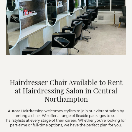
Hairdresser Chair Available to Rent
at Hairdressing Salon in Central
Northampton
Aurora Hairdressing welcomes stylists to join our vibrant salon by
renting a chair. We offer a range of flexible packages to suit
hairstylists at every stage of their career. Whether you’re looking for
part-time or full-time options, we have the perfect plan for you.