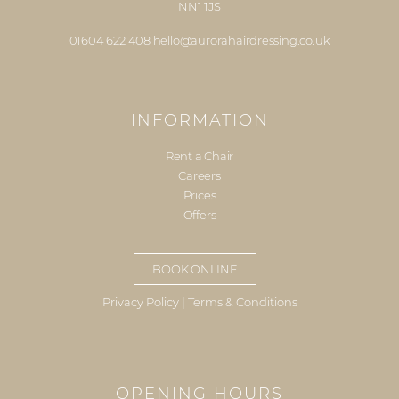
NN1 1JS
01604 622 408
hello@aurorahairdressing.co.uk
INFORMATION
Rent a Chair
Careers
Prices
Offers
BOOK ONLINE
Privacy Policy
|
Terms & Conditions
OPENING HOURS