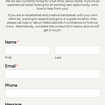
We are also currently hiring for a full-time, senior stylist. If you're an
experienced stylist looking for an exciting new opportunity, we’d
love to hear from you!
If you are an established and creative hairdresser with your own
client list, wanting to expand and grow in a great location, then
please call Julie or Vee on
01604 622408
in confidence to find out
more. Alternatively, complete the contact form below and we will
get in touch.
Name
*
First
Last
Email
*
Phone
Message