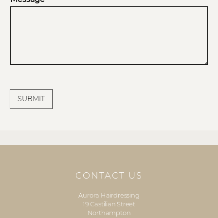
SUBMIT
CONTACT US
Aurora Hairdressing
19 Castilian Street
Northampton