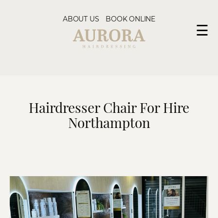
ABOUT US
BOOK ONLINE
☰
Hairdresser Chair For Hire
Northampton