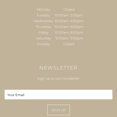
Monday
Closed
Tuesday
10:00am
5:00pm
Wednesday
10:00am
6:00pm
Thursday
10:00am
8:00pm
Friday
10:00am
8:00pm
Saturday
9:00am
5:00pm
Sunday
Closed
NEWSLETTER
Sign up to our newsletter
E
m
a
i
SIGN UP
l