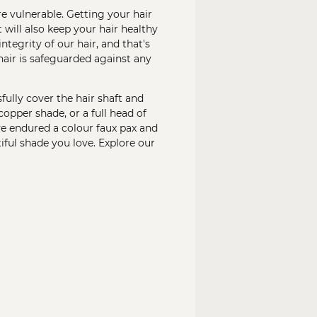
e vulnerable. Getting your hair
 will also keep your hair healthy
tegrity of our hair, and that's
hair is safeguarded against any
fully cover the hair shaft and
opper shade, or a full head of
ave endured a colour faux pax and
iful shade you love. Explore our