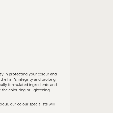
ay in protecting your colour and
 the hair's integrity and prolong
ically formulated ingredients and
 the colouring or lightening
our, our colour specialists will