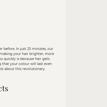
before. In just 25 minutes, our
 making your hair brighter, more
so quickly is because hair gets
that your colour will last even
ist about this revolutionary
cts