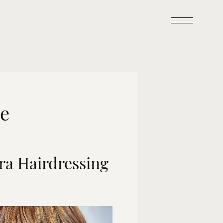
de
ra Hairdressing