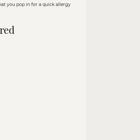
hat you pop in for a quick allergy
ured