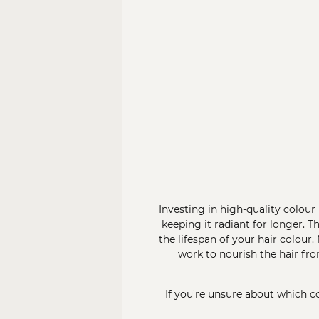
Investing in high-quality colou
keeping it radiant for longer. T
the lifespan of your hair colour
work to nourish the hair fr
If you're unsure about which co