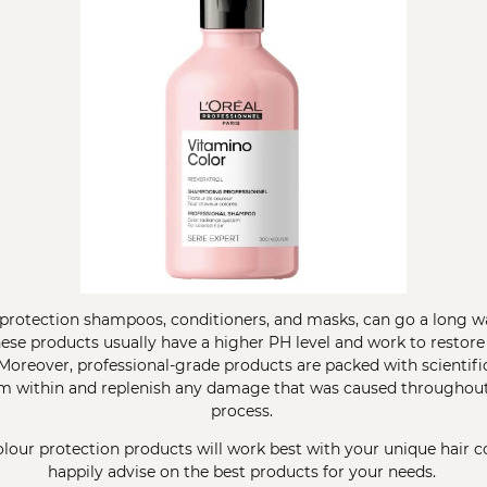
r protection shampoos, conditioners, and masks, can go a long w
hese products usually have a higher PH level and work to restore
. Moreover, professional-grade products are packed with scientif
om within and replenish any damage that was caused throughout
process.
lour protection products will work best with your unique hair col
happily advise on the best products for your needs.