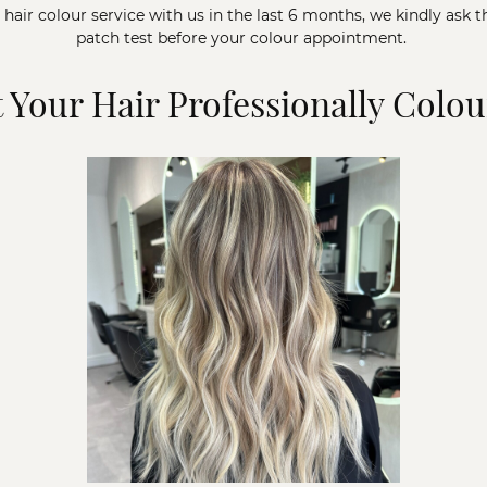
a hair colour service with us in the last 6 months, we kindly ask t
patch test before your colour appointment.
 Your Hair Professionally Colo