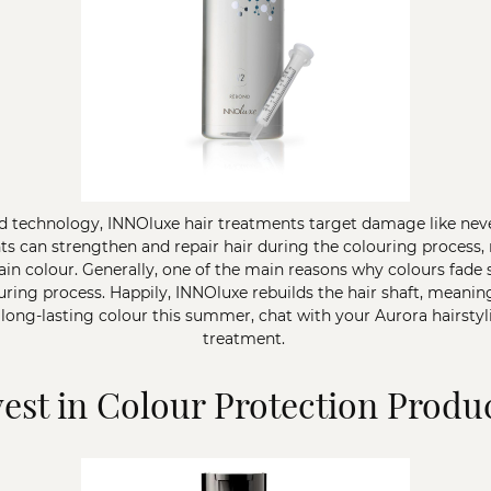
 technology, INNOluxe hair treatments target damage like never 
ts can strengthen and repair hair during the colouring process,
tain colour. Generally, one of the main reasons why colours fade 
ng process. Happily, INNOluxe rebuilds the hair shaft, meaning 
 long-lasting colour this summer, chat with your Aurora hairstyl
treatment.
vest in Colour Protection Produ