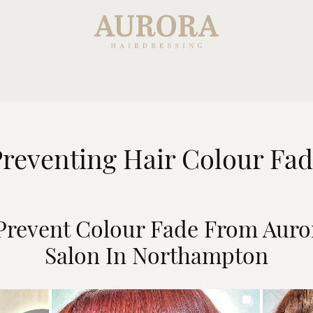
reventing Hair Colour Fa
 Prevent Colour Fade From Auro
Salon In Northampton