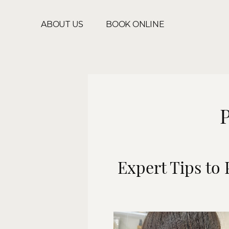
ABOUT US
BOOK ONLINE
P
Expert Tips to