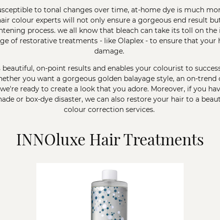
susceptible to tonal changes over time, at-home dye is much mor
air colour
experts will not only ensure a gorgeous end result but
ening process. we all know that bleach can take its toll on the in
nge of restorative treatments - like
Olaplex
- to ensure that your 
damage.
s beautiful, on-point results and enables your colourist to success
ether you want a gorgeous golden balayage style, an on-trend c
 we're ready to create a look that you adore. Moreover, if you h
de or box-dye disaster, we can also restore your hair to a beaut
colour correction
services.
INNOluxe Hair Treatments