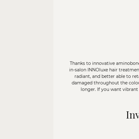
Thanks to innovative aminobond
in-salon INNOluxe hair treatmen
radiant, and better able to re
damaged throughout the colouri
longer. If you want vibrant
In