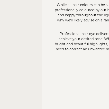
While all hair colours can be 
professionally coloured by our
h
and happy throughout the light
why we'll likely advise on a ra
Professional hair dye deliver
achieve your desired tone. Wh
bright and beautiful highlights,
need to correct an unwanted sha