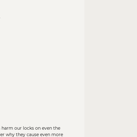
n
n harm our locks on even the
nder why they cause even more