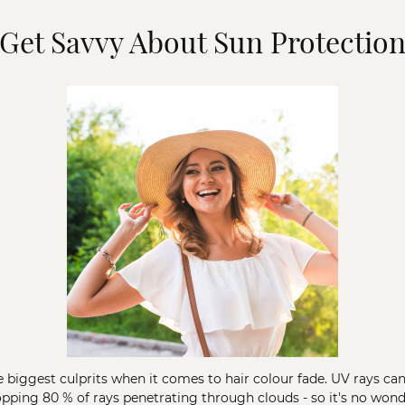
Get Savvy About Sun Protectio
e biggest culprits when it comes to hair colour fade. UV rays ca
hopping 80 % of rays penetrating through clouds - so it's no wo