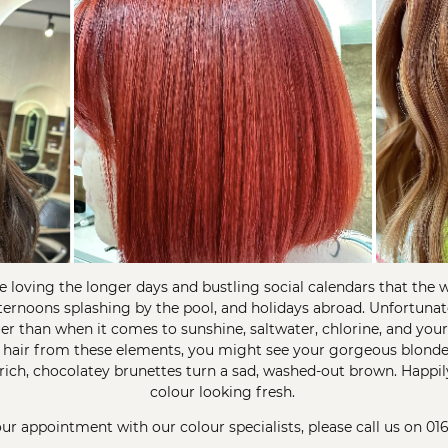
e loving the longer days and bustling social calendars that the
ternoons splashing by the pool, and holidays abroad. Unfortuna
uer than when it comes to sunshine, saltwater, chlorine, and yo
 hair from these elements, you might see your gorgeous blonde
r rich, chocolatey brunettes turn a sad, washed-out brown. Happil
colour looking fresh.
r appointment with our colour specialists, please call us on
01