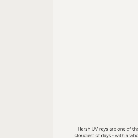
Harsh UV rays are one of th
cloudiest of days - with a w