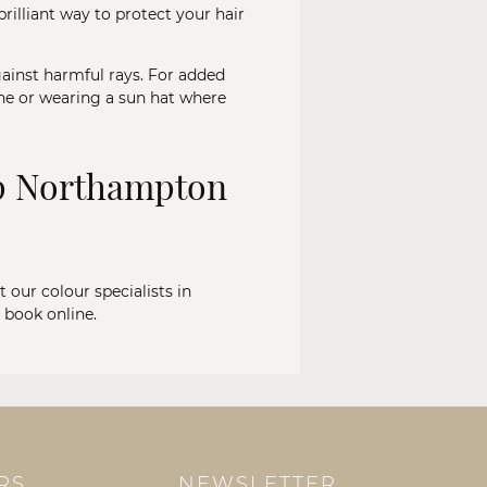
rilliant way to protect your hair
gainst harmful rays. For added
ine or wearing a sun hat where
op Northampton
t our colour specialists in
r
book online
.
RS
NEWSLETTER