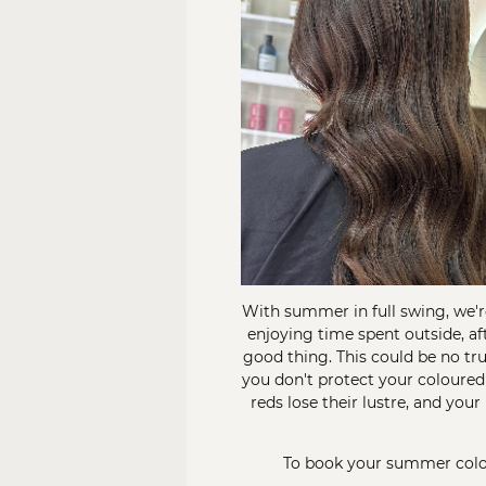
With summer in full swing, we'r
enjoying time spent outside, af
good thing. This could be no tr
you don't protect your coloured
reds lose their lustre, and you
To book your summer colou