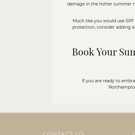
damage in the hotter summer mont
Much like you would use SPF t
protection, consider adding a
Book Your Sum
If you are ready to embrac
Northampton
CONTACT US