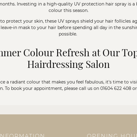
hs. Investing in a high-quality UV protection hair spray is a b
colour this season.
o protect your skin, these UV sprays shield your hair follicles a
 leave-in mask to your hair before spending all day in the sunsh
possible.
mer Colour Refresh at Our T
Hairdressing Salon
e a radiant colour that makes you feel fabulous, it's time to visi
. To book your appointment, please call us on
01604 622 408
o
INFORMATION
OPENING HOU