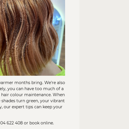
 warmer months bring. We're also
tely, you can have too much of a
ur hair colour maintenance. When
 shades turn green, your vibrant
y, our expert tips can keep your
604 622 408
or
book online
.