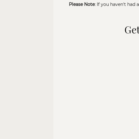
Please Note
: If you haven't had 
Get